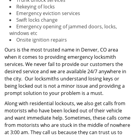
Trunk unlock services
Rekeying of locks
Emergency eviction services
Swift locks change
Emergency opening of jammed doors, locks,
windows etc
Onsite ignition repairs
Ours is the most trusted name in Denver, CO area
when it comes to providing emergency locksmith
services. We never fail to provide our customers the
desired service and we are available 24/7 anywhere in
the city. Our locksmiths understand losing keys or
being locked out is not a minor issue and providing a
prompt solution to your problem is a must.
Along with residential lockouts, we also get calls from
motorists who have been locked out of their vehicle
and want immediate help. Sometimes, these calls come
from motorists who are stuck in the middle of nowhere
at 3:00 am. They call us because they can trust us to