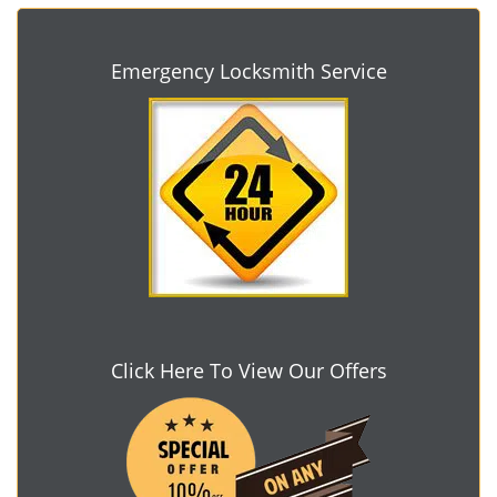
Emergency Locksmith Service
Click Here To View Our Offers