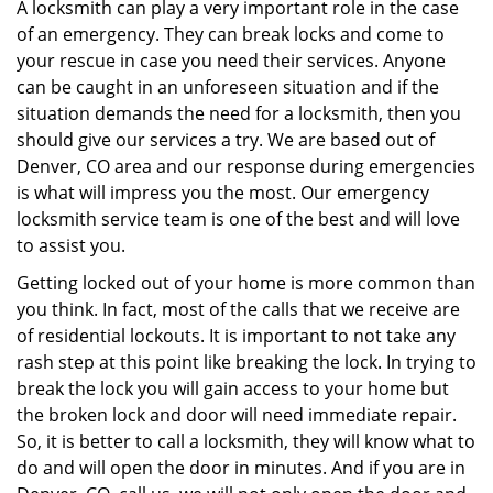
i
A locksmith can play a very important role in the case
g
of an emergency. They can break locks and come to
a
your rescue in case you need their services. Anyone
t
can be caught in an unforeseen situation and if the
i
situation demands the need for a locksmith, then you
o
should give our services a try. We are based out of
n
Denver, CO area and our response during emergencies
is what will impress you the most. Our emergency
locksmith service team is one of the best and will love
to assist you.
Getting locked out of your home is more common than
you think. In fact, most of the calls that we receive are
of residential lockouts. It is important to not take any
rash step at this point like breaking the lock. In trying to
break the lock you will gain access to your home but
the broken lock and door will need immediate repair.
So, it is better to call a locksmith, they will know what to
do and will open the door in minutes. And if you are in