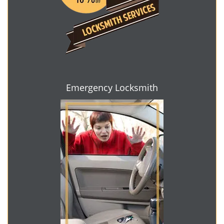
Emergency Locksmith