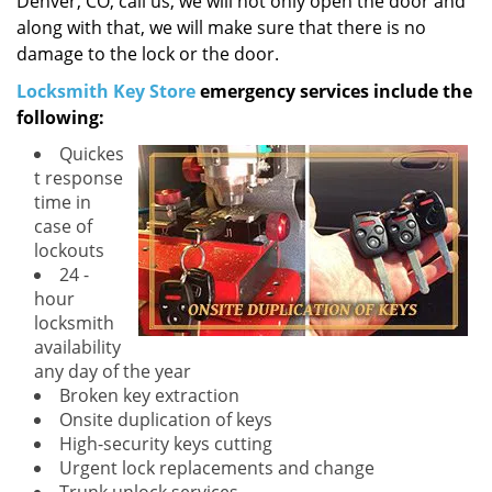
Denver, CO, call us, we will not only open the door and
along with that, we will make sure that there is no
damage to the lock or the door.
Locksmith Key Store
emergency services include the
following:
Quickes
t response
time in
case of
lockouts
24 -
hour
locksmith
availability
any day of the year
Broken key extraction
Onsite duplication of keys
High-security keys cutting
Urgent lock replacements and change