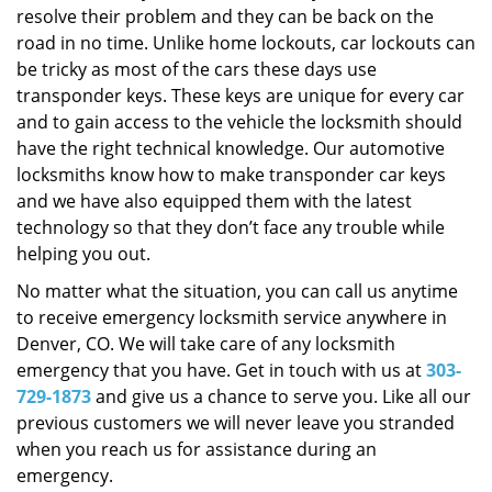
resolve their problem and they can be back on the
road in no time. Unlike home lockouts, car lockouts can
be tricky as most of the cars these days use
transponder keys. These keys are unique for every car
and to gain access to the vehicle the locksmith should
have the right technical knowledge. Our automotive
locksmiths know how to make transponder car keys
and we have also equipped them with the latest
technology so that they don’t face any trouble while
helping you out.
No matter what the situation, you can call us anytime
to receive emergency locksmith service anywhere in
Denver, CO. We will take care of any locksmith
emergency that you have. Get in touch with us at
303-
729-1873
and give us a chance to serve you. Like all our
previous customers we will never leave you stranded
when you reach us for assistance during an
emergency.