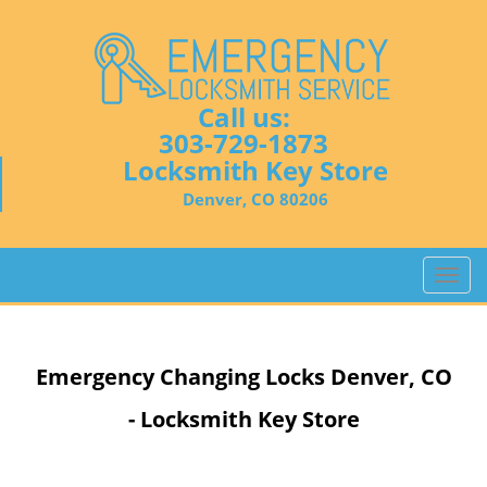
Call us:
303-729-1873
Locksmith Key Store
Denver, CO 80206
T
o
g
g
Emergency Changing Locks Denver, CO
l
e
- Locksmith Key Store
n
a
v